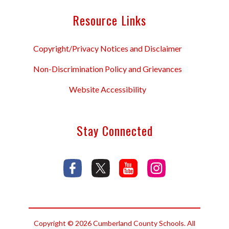
Resource Links
Copyright/Privacy Notices and Disclaimer
Non-Discrimination Policy and Grievances
Website Accessibility
Stay Connected
Copyright © 2026 Cumberland County Schools. All