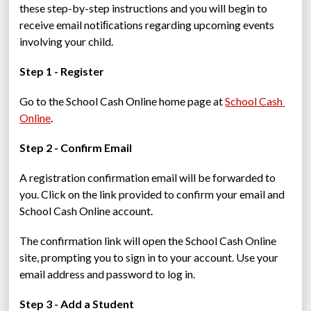
these step-by-step instructions and you will begin to 
receive email notiﬁcations regarding upcoming events 
involving your child.
Step 1 - Register
Go to the School Cash Online home page at 
School Cash 
Online
.
Step 2 - Confirm Email
A registration confirmation email will be forwarded to 
you. Click on the link provided to confirm your email and 
School Cash Online account.
The confirmation link will open the School Cash Online 
site, prompting you to sign in to your account. Use your 
email address and password to log in.
Step 3 - Add a Student