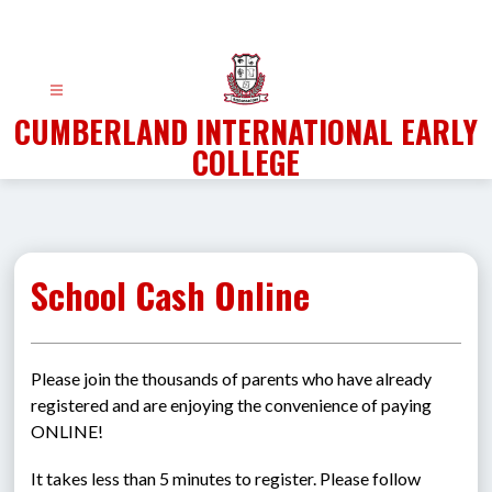
Skip
to
content
CUMBERLAND INTERNATIONAL EARLY
COLLEGE
School Cash Online
Please join the thousands of parents who have already 
registered and are enjoying the convenience of paying 
ONLINE!
It takes less than 5 minutes to register. Please follow 