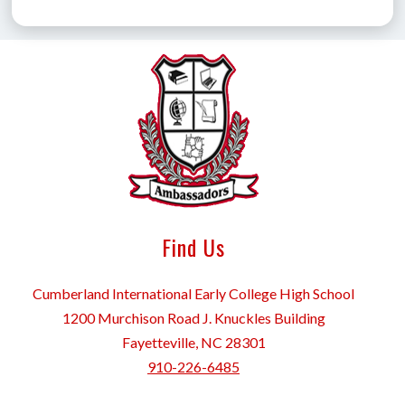
Find Us
Cumberland International Early College High School
1200 Murchison Road J. Knuckles Building
Fayetteville, NC 28301
910-226-6485