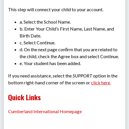
This step will connect your child to your account.
a. Select the School Name.
b. Enter Your Child’s First Name, Last Name, and 
Birth Date.
c. Select Continue.
d. On the next page conﬁrm that you are related to 
the child, check the Agree box and select Continue.
e. Your student has been added.
If you need assistance, select the 
SUPPORT
 option in the 
bottom right-hand corner of the screen or 
click here
.
Quick Links
Cumberland International Homepage