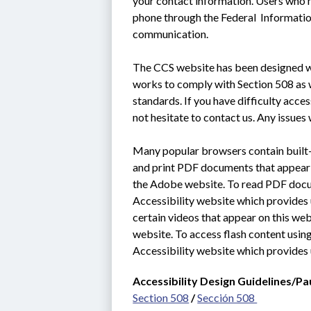
your contact information. Users who n
phone through the Federal  Informati
communication.
The CCS website has been designed wit
works to comply with Section 508 as we
standards. If you have difficulty acce
not hesitate to contact us. Any issues 
Many popular browsers contain built-i
and print PDF documents that appear o
the Adobe website. To read PDF docum
Accessibility website which provides u
certain videos that appear on this web
website. To access flash content using
Accessibility website which provides 
Accessibility Design Guidelines/Pa
Section 508
 / 
Sección 508 