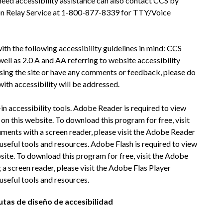
eed accessibility assistance can also contact CCS by 
on Relay Service at 1-800-877-8339 for TTY/Voice 
h the following accessibility guidelines in mind: CCS 
ll as 2.0 A and AA referring to website accessibility 
ssing the site or have any comments or feedback, please do 
with accessibility will be addressed.
n accessibility tools. Adobe Reader is required to view 
n this website. To download this program for free, visit 
ents with a screen reader, please visit the Adobe Reader 
seful tools and resources. Adobe Flash is required to view 
site. To download this program for free, visit the Adobe 
 a screen reader, please visit the Adobe Flas Player 
useful tools and resources.
utas de diseño de accesibilidad