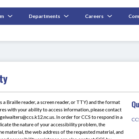
Show
Show
Show
um
Departments
Careers
Com
Submenu
Submenu
Submenu
and
For
For
For
Curriculum
Departments
Careers
ty
Qu
s a Braille reader, a screen reader, or TTY) and the format 
res with your ability to access information, please contact 
lwalters@ccs.k12.nc.us. In order for CCS to respond in a 
CC
icate the nature of your accessibility problem, the 
he material, the web address of the requested material, and 