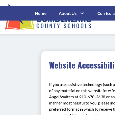
Skip
to
content
Show
Home
About Us
Curricul
Submenu
Cumberl
For
About
County
Us
Schools
-
Website Accessibili
If you use assistive technology (such a
of any material on this website interfe
Angel Walters at 910-678-2638 or ange
manner most helpful to you, please ind
preferred format in which to receive t