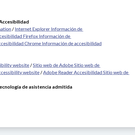
Accesibilidad
mation
 / 
Internet Explorer Información de 
cesibilidad Firefox Información de 
ccesibilidad Chrome Información de accesibilidad
bility website
 / 
Sitio web de Adobe Sitio web de 
cessibility website
 / 
Adobe Reader Accesibilidad Sitio web de 
cnología de asistencia admitida