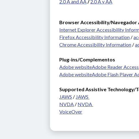
2.0 A and AA
 / 
2.0 A y AA
Browser Accessibility/Navegador 
Internet Explorer Accessibility Infor
Firefox Accessibility Information
 / 
ac
Chrome Accessibility Information
 / 
a
Plug-ins/Complementos 
Adobe website
Adobe Reader Accessi
Adobe website
Adobe Flash Player Ac
Supported Assistive Technology/Te
JAWS
 / 
JAWS 
NVDA
 / 
NVDA 
VoiceOver