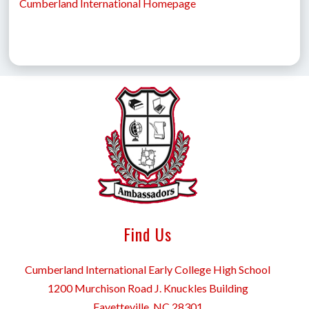
Cumberland International Homepage
Find Us
Cumberland International Early College High School
1200 Murchison Road J. Knuckles Building
Fayetteville, NC 28301