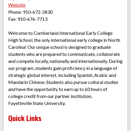
Website
Phone: 910-672-2830
Fax: 910-676-7713
Welcome to Cumberland International Early College 
High School, the only international early college in North 
Carolina! Our unique school is designed to graduate 
students who are prepared to communicate, collaborate 
and compete locally, nationally and internationally. During 
our program, students gain proficiency in a language of 
strategic global interest, including Spanish, Arabic and 
Mandarin Chinese. Students also pursue cultural studies 
and have the opportunity to earn up to 60 hours of 
college credit from our partner institution, 
Fayetteville State University. 
Quick Links