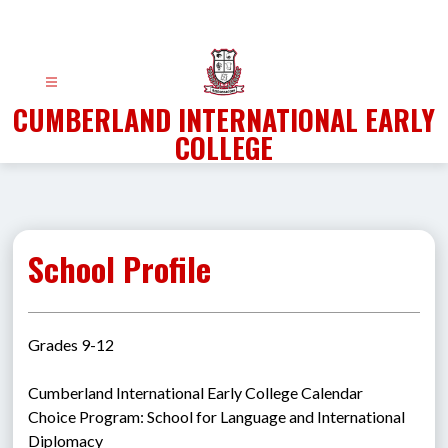
Skip
to
content
CUMBERLAND INTERNATIONAL EARLY
COLLEGE
School Profile
Grades 9-12
Cumberland International Early College Calendar
Choice Program: School for Language and International 
Diplomacy