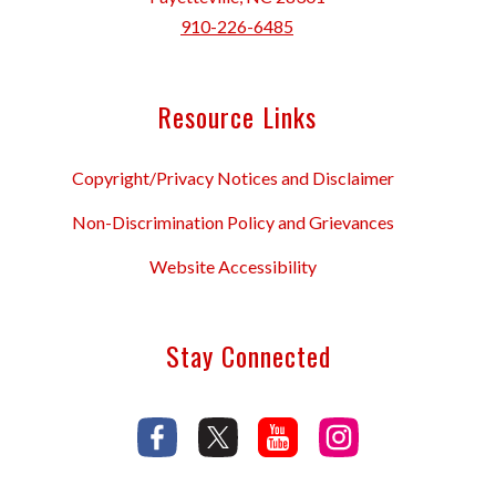
910-226-6485
Resource Links
Copyright/Privacy Notices and Disclaimer
Non-Discrimination Policy and Grievances
Website Accessibility
Stay Connected