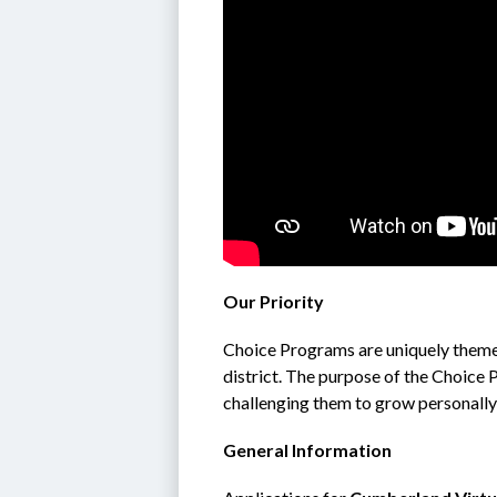
Our Priority
Choice Programs are uniquely theme
district. The purpose of the Choice 
challenging them to grow personally
General Information