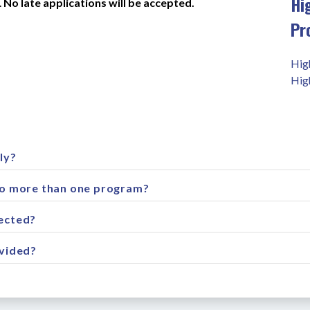
Hi
 
No late applications will be accepted.
Pr
Hig
Hig
ly?
to more than one program?
ected?
ovided?