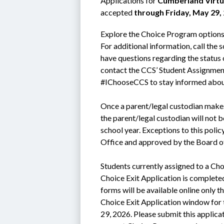
Applications for 
Cumberland Virtu
accepted 
through Friday, May 29,
Explore the Choice Program options b
For additional information, call the 
have questions regarding the status 
contact the CCS’ Student Assignmen
#IChooseCCS to stay informed abou
Once a parent/legal custodian makes
the parent/legal custodian will not b
school year. Exceptions to this poli
Office and approved by the Board o
Students currently assigned to a Cho
Choice Exit Application is complete
forms will be available online only th
Choice Exit Application window for 
29, 2026. Please submit this applicati