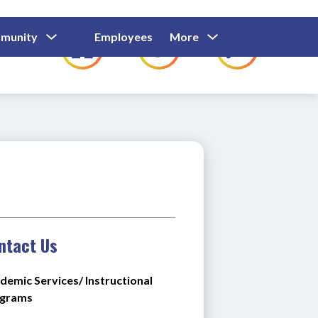
Show
Show
Show
Show
munity
Employees
More
Families
C
Submenu
Submenu
Submenu
submenu
For
For
For
for
Community
Employees
Families
ntact Us
demic Services/ Instructional 
grams