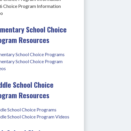
6 Choice Program Information 
eo
ementary School Choice
ogram Resources
mentary School Choice Programs
mentary School Choice Program 
eos
ddle School Choice
ogram Resources
dle School Choice Programs
dle School Choice Program Videos