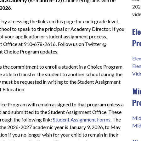
al Academy (K–5 and 6–12)
 Choice Programs will be 
202
 2026
.
vid
y accessing the links on this page for each grade level.  
El
school to speak to the principal or Academy Director. If you 
of your application or student assignment process, 
Pr
t Office at 910-678-2616. Follow us on Twitter @ 
t Choice Program updates.
Ele
Ele
 the commitment to enroll a student in a Choice Program, 
Vid
e able to transfer the student to another school during the 
cy must be requested in writing to the Student Assignment 
Mi
f Education.
Pr
ice Program will remain assigned to that program unless a 
d and submitted to the Student Assignment Office. These 
Mid
rough the following link: 
Student Assignment Forms
. The 
Mid
the 2026-2027 academic year is January 9, 2026, to May 
on if you no longer wish for your child to remain in their 