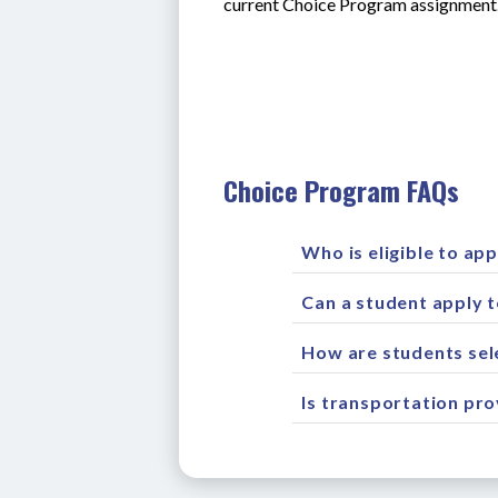
current Choice Program assignment.
Choice Program FAQs
Who is eligible to app
Can a student apply 
How are students sel
Is transportation pr