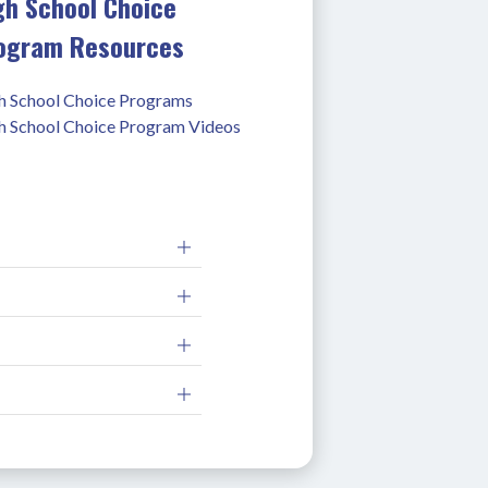
gh School Choice
ogram Resources
h School Choice Programs
h School Choice Program Videos