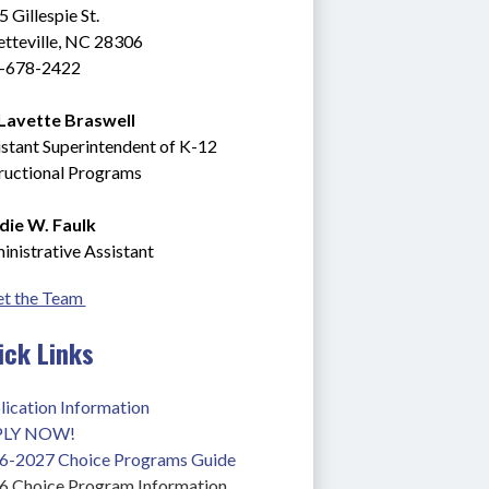
 Gillespie St.
tteville, NC 28306 
-678-2422
 Lavette Braswell
stant Superintendent of K-12 
tructional Programs
die W. Faulk
nistrative Assistant
t the Team 
ick Links
lication Information
PLY NOW!
6-2027 Choice Programs Guide
6 Choice Program Information