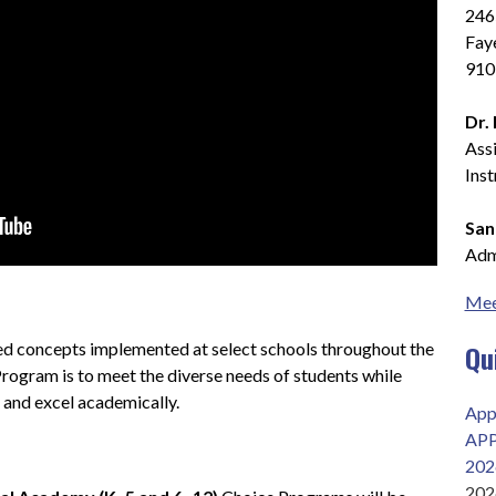
2465
Faye
910
Dr.
Assi
Ins
San
Admi
Mee
Qu
d concepts implemented at select schools throughout the 
Program is to meet the diverse needs of students while 
 and excel academically.
App
AP
202
202