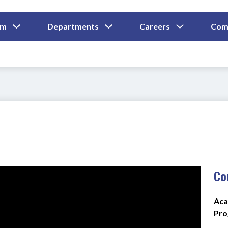
Show
Show
Show
um
Departments
Careers
Com
Submenu
Submenu
Submenu
and
For
For
For
Curriculum
Departments
Careers
Co
Aca
Pro