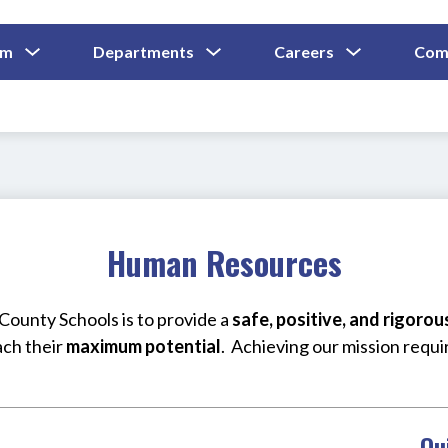
Show
Show
Show
um
Departments
Careers
Com
Submenu
Submenu
Submenu
and
For
For
For
Curriculum
Departments
Careers
Human Resources
ounty Schools is to provide a 
safe, positive, and rigoro
ach their 
maximum potential
.  Achieving our mission requi
Qu