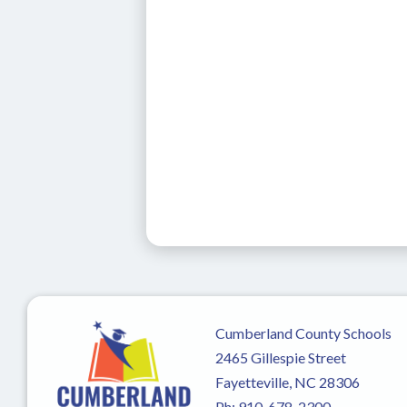
Cumberland County Schools
2465 Gillespie Street
Fayetteville, NC 28306
Ph:
910-678-2300