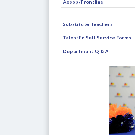
Aesop/Frontline
Substitute Teachers
TalentEd Self Service Forms
Department Q & A