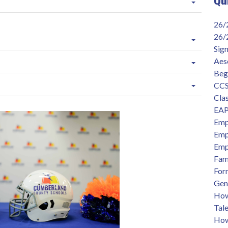
26/
26/
Sig
Aes
Beg
CCS
Clas
EAP
Emp
Emp
Emp
Fam
For
Gen
How 
Tal
How