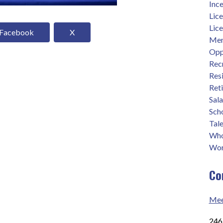
Ince
Lic
Lic
Facebook
X
Men
Opp
Rec
Res
Ret
Sal
Sch
Tale
Who
Wor
Co
Mee
2465