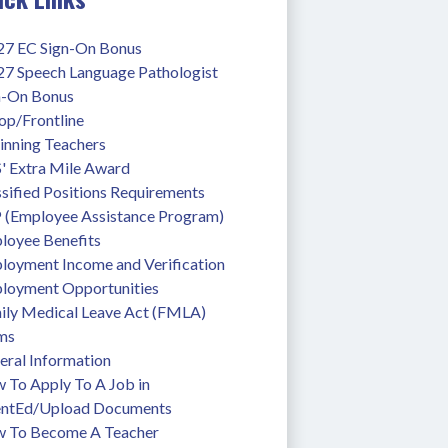
27 EC Sign-On Bonus
27 Speech Language Pathologist 
n-On Bonus
op/Frontline
inning Teachers
' Extra Mile Award
sified Positions Requirements
 (Employee Assistance Program)
loyee Benefits
loyment Income and Verification
loyment Opportunities
ily Medical Leave Act (FMLA)
ms
eral Information
To Apply To A Job in 
entEd/Upload Documents
 To Become A Teacher