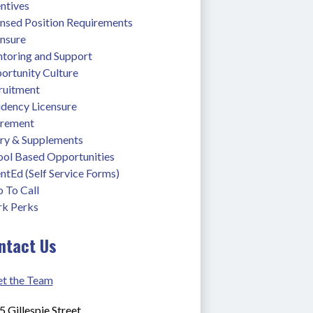
ntives
ensed Position Requirements
ensure
toring and Support
ortunity Culture
ruitment
idency Licensure
irement
ary & Supplements
ool Based Opportunities
ntEd (Self Service Forms)
 To Call
k Perks
ntact Us
t the Team
 Gillespie Street