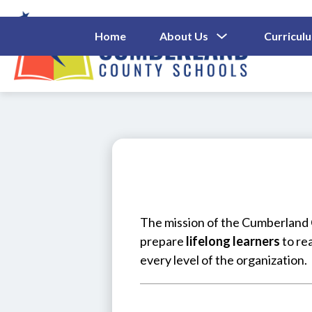
Skip
to
content
Show
Home
About Us
Curricul
Submenu
Cumberl
For
About
County
Us
Schools
-
The mission of the Cumberland C
prepare 
lifelong learners
 to re
every level of the organization.