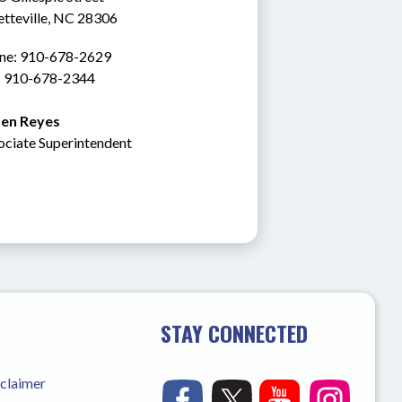
etteville, NC 28306
ne: 910-678-2629
: 910-678-2344
en Reyes
ociate Superintendent
STAY CONNECTED
sclaimer