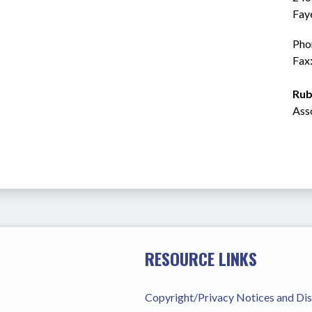
Fay
Pho
Fax
Rub
Ass
RESOURCE LINKS
Copyright/Privacy Notices and Di