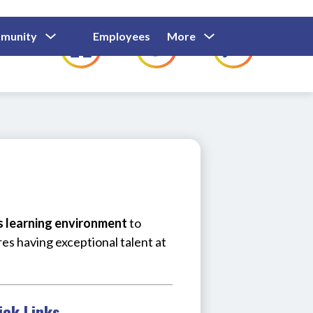
Show
Show
Show
Show
munity
Employees
More
Families
C
Submenu
Submenu
Submenu
submenu
For
For
For
for
Community
Employees
Families
us learning environment
 to 
res having exceptional talent at 
ick Links