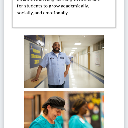
for students to grow academically,
socially, and emotionally.