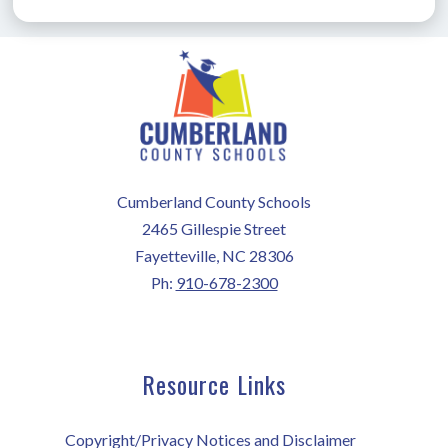
Cumberland County Schools
2465 Gillespie Street
Fayetteville, NC 28306
Ph:
910-678-2300
Resource Links
Copyright/Privacy Notices and Disclaimer