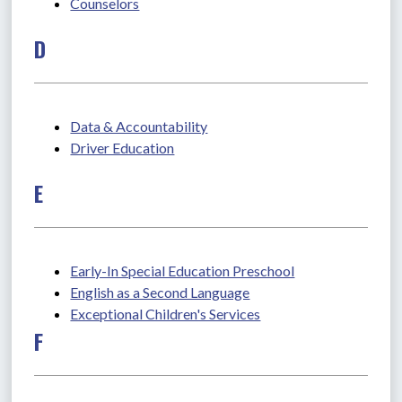
Counselors
D
Data & Accountability
Driver Education
E
Early-In Special Education Preschool
English as a Second Language
Exceptional Children's Services
F