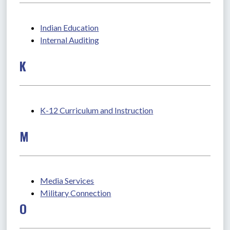
Indian Education
Internal Auditing
K
K-12 Curriculum and Instruction
M
Media Services
Military Connection
O