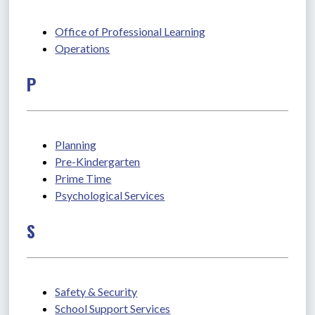
Office of Professional Learning
Operations
P
Planning
Pre-Kindergarten
Prime Time
Psychological Services
S
Safety & Security
School Support Services