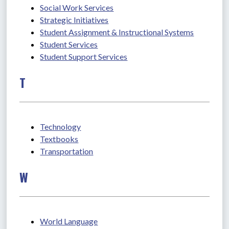
Social Work Services
Strategic Initiatives
Student Assignment & Instructional Systems
Student Services
Student Support Services
T
Technology
Textbooks
Transportation
W
World Language