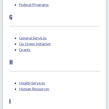
Federal Programs
G
General Services
Go Green Initiative
Grants
H
Health Services
Human Resources
I