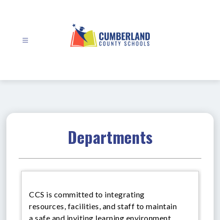
Skip
to
content
Cumberland
County
Schools
-
Departments
CCS is committed to integrating
resources, facilities, and staff to maintain
a safe and inviting learning environment