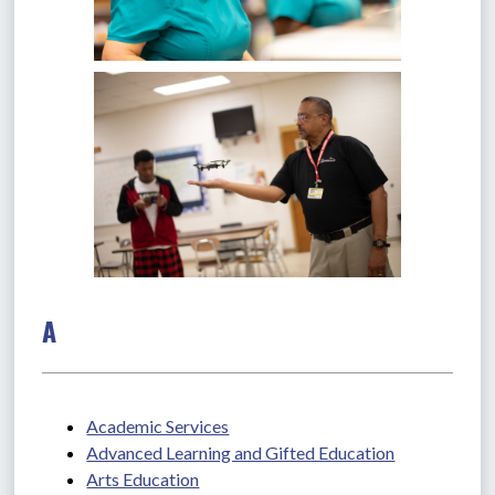
A
Academic Services
Advanced Learning and Gifted Education
Arts Education