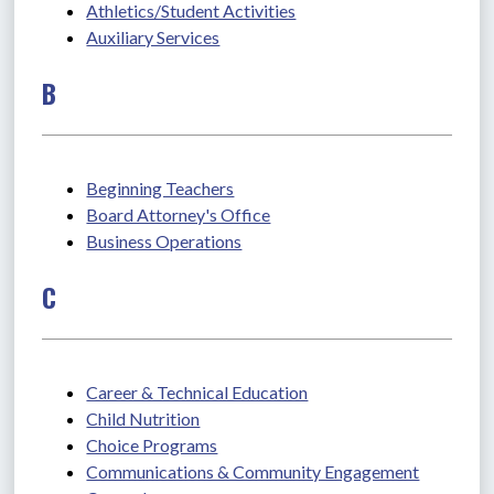
Athletics/Student Activities
Auxiliary Services
B
Beginning Teachers
Board Attorney's Office
Business Operations
C
Career & Technical Education
Child Nutrition
Choice Programs
Communications & Community Engagement