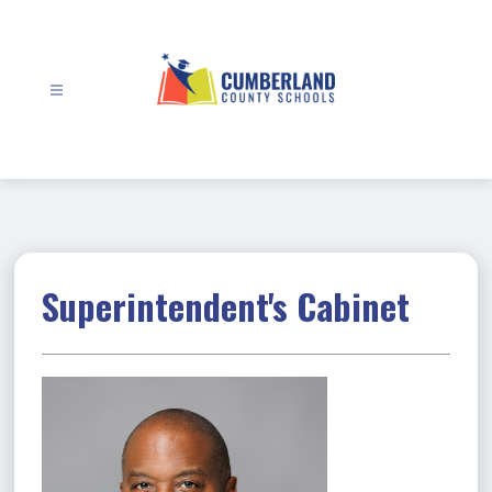
Skip
to
content
Cumberland
County
Schools
-
Superintendent's Cabinet