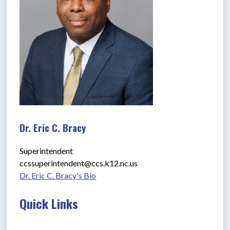
Dr. Eric C. Bracy
Superintendent
ccssuperintendent@ccs.k12.nc.us
Dr. Eric C. Bracy's Bio
Quick Links