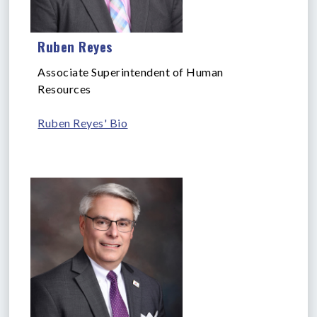
Ruben Reyes
Associate Superintendent of Human
Resources
Ruben Reyes' Bio