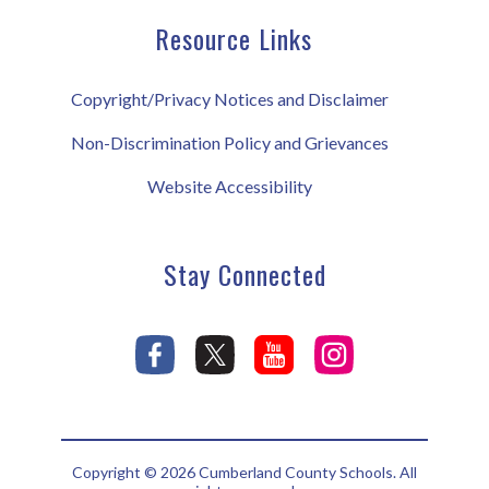
Resource Links
Copyright/Privacy Notices and Disclaimer
Non-Discrimination Policy and Grievances
Website Accessibility
Stay Connected
Copyright © 2026 Cumberland County Schools. All