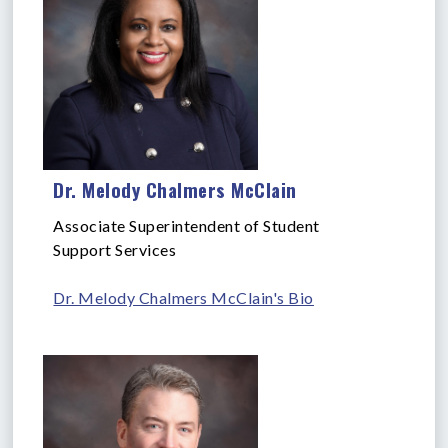
Dr. Melody Chalmers McClain
Associate Superintendent of Student
Support Services
Dr. Melody Chalmers McClain's Bio