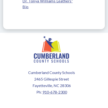
Dr. Tonya Williams Leathers'
Bio
Cumberland County Schools
2465 Gillespie Street
Fayetteville, NC 28306
Ph:
910-678-2300