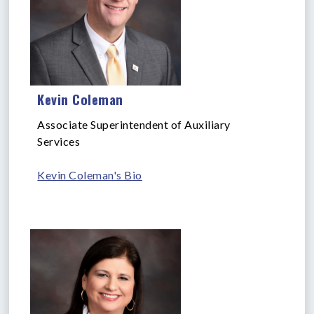
Kevin Coleman
Associate Superintendent of Auxiliary
Services
Kevin Coleman's Bio