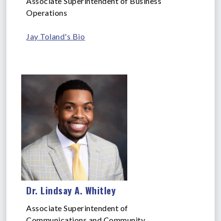
Associate Superintendent of Business
Operations
Jay Toland's Bio
Dr. Lindsay A. Whitley
Associate Superintendent of
Communications and Community