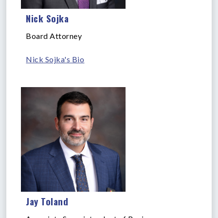
Nick Sojka
Board Attorney
Nick Sojka's Bio
Jay Toland