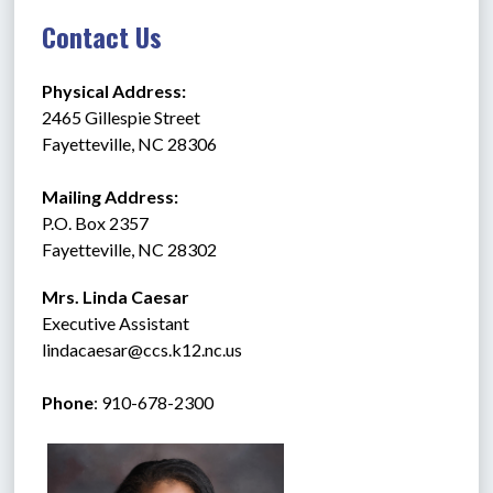
Contact Us
Physical Address:
2465 Gillespie Street
Fayetteville, NC 28306
Mailing Address:
P.O. Box 2357
Fayetteville, NC 28302
Mrs. Linda Caesar
Executive Assistant
lindacaesar@ccs.k12.nc.us
Phone
: 910-678-2300