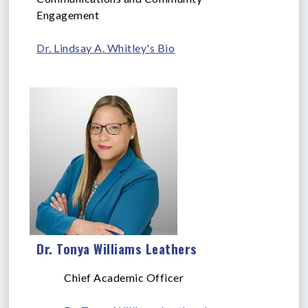
Engagement
Dr. Lindsay A. Whitley's Bio
Dr. Tonya Williams Leathers
Chief Academic Officer