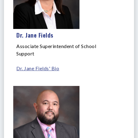
Dr. Jane Fields
Associate Superintendent of School
Support
Dr. Jane Fields' Bio