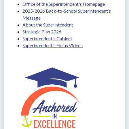
Office of the Superintendent's Homepage
2025-2026 Back-to-School Superintendent’s 
Message
About the Superintendent
Strategic Plan 2026
Superintendent's Cabinet
Superintendent's Focus Videos