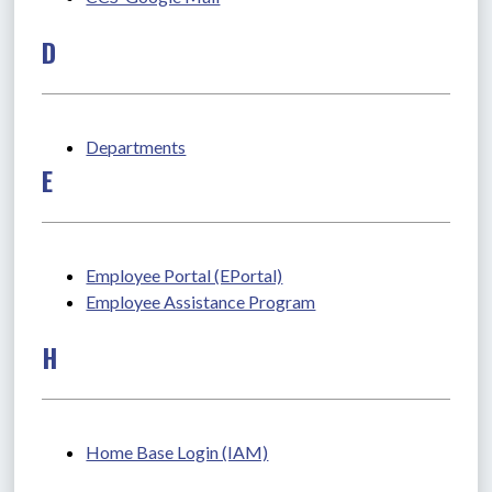
D
Departments
E
Employee Portal (EPortal)
Employee Assistance Program
H
Home Base Login (IAM)