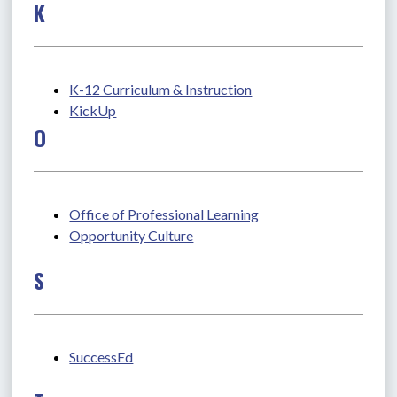
K
K-12 Curriculum & Instruction
KickUp
O
Office of Professional Learning
Opportunity Culture
S
SuccessEd