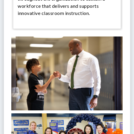
workforce that delivers and supports
innovative classroom instruction.