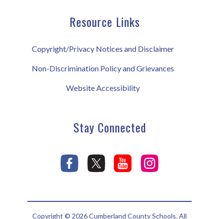
Resource Links
Copyright/Privacy Notices and Disclaimer
Non-Discrimination Policy and Grievances
Website Accessibility
Stay Connected
Copyright © 2026 Cumberland County Schools. All