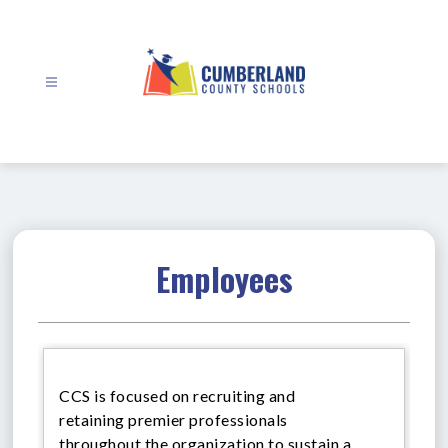
Skip
to
content
Cumberland
County
Schools
-
Employees
CCS is focused on recruiting and
retaining premier professionals
throughout the organization to sustain a