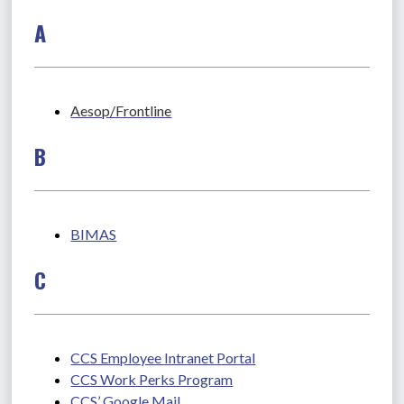
A
Aesop/Frontline
B
BIMAS
C
CCS Employee Intranet Portal
CCS Work Perks Program
CCS’ Google Mail