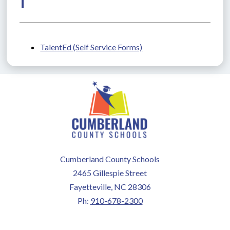
T
TalentEd (Self Service Forms)
Cumberland County Schools
2465 Gillespie Street
Fayetteville, NC 28306
Ph:
910-678-2300