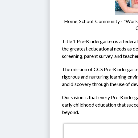
Home, School, Community - "Workin
O
Title 1 Pre-Kindergarten is a federal
the greatest educational needs as de
screening, parent survey, and teacher
The mission of CCS Pre-Kindergarten 
rigorous and nurturing learning envir
and discovery through the use of de
Our vision is that every Pre-Kinderga
early childhood education that succe
beyond.