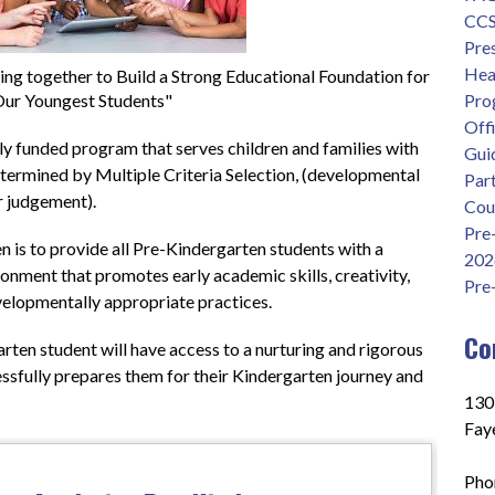
CCS 
Pre
Head
g together to Build a Strong Educational Foundation for
ur Youngest Students"
Pro
Offi
ly funded program that serves children and families with 
Gui
termined by Multiple Criteria Selection, (developmental 
Part
 judgement).  
Cou
Pre
is to provide all Pre-Kindergarten students with a 
202
onment that promotes early academic skills, creativity, 
Pre
velopmentally appropriate practices.
Co
rten student will have access to a nurturing and rigorous 
ssfully prepares them for their Kindergarten journey and 
130
Faye
Pho