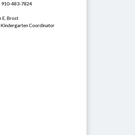
: 910-483-7824
 E. Brost
-Kindergarten Coordinator