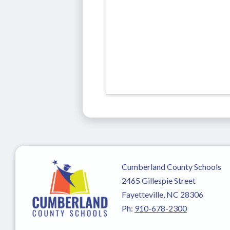
Cumberland County Schools
2465 Gillespie Street
Fayetteville, NC 28306
Ph:
910-678-2300