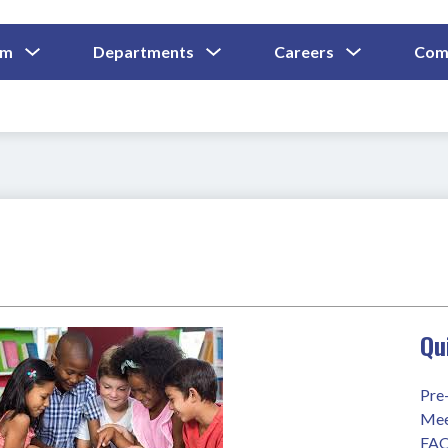
Show
Show
Show
um
Departments
Careers
Com
Submenu
Submenu
Submenu
and
For
For
For
Curriculum
Departments
Careers
Qu
Pre
Mee
FA