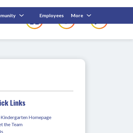
Show
Show
Show
Show
munity
Employees
More
Families
C
Submenu
Submenu
Submenu
submenu
For
For
For
for
Community
Employees
Families
ick Links
-Kindergarten Homepage
t the Team
Qs