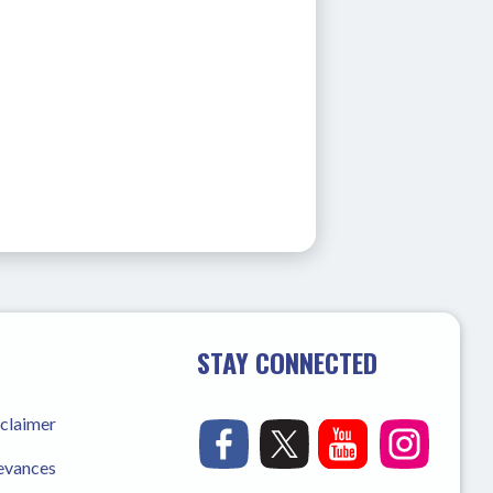
STAY CONNECTED
sclaimer
ievances