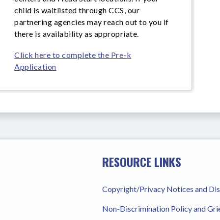
child is waitlisted through CCS, our
partnering agencies may reach out to you if
there is availability as appropriate.
Click here to complete the Pre-k
Application
RESOURCE LINKS
Copyright/Privacy Notices and Di
Non-Discrimination Policy and Gr