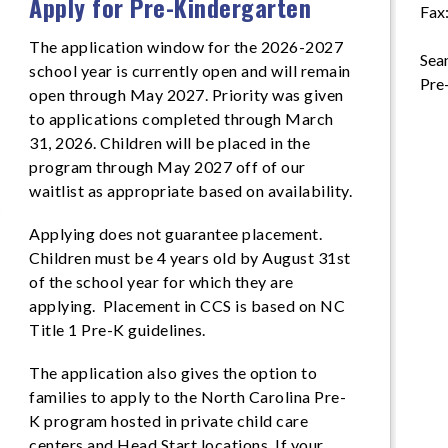
Apply for Pre-Kindergarten
Fax
The application window for the 2026-2027
Sean
school year is currently open and will remain
Pre
open through May 2027. Priority was given
to applications completed through March
31, 2026. Children will be placed in the
program through May 2027 off of our
waitlist as appropriate based on availability.
Applying does not guarantee placement.
Children must be 4 years old by August 31st
of the school year for which they are
applying. Placement in CCS is based on NC
Title 1 Pre-K guidelines.
The application also gives the option to
families to apply to the North Carolina Pre-
K program hosted in private child care
centers and Head Start locations. If your