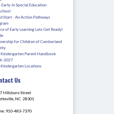
Early-In Special Education 
school
 Start - An Action Pathways 
gram
ce of Early Learning Lets Get Ready! 
de
nership for Children of Cumberland 
nty
-Kindergarten Parent Handbook 
6-2027
-Kindergarten Locations
ntact Us
7 Hillsboro Street
tteville, NC  28301
ne: 910-483-7370